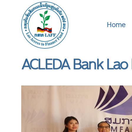
Home
ACLEDA Bank Lao 