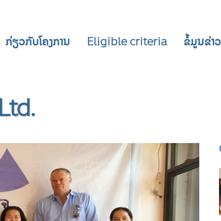
ກ່ຽວກັບໂຄງການ
Eligible criteria
ຂໍ້ມູນຂ່
Ltd.