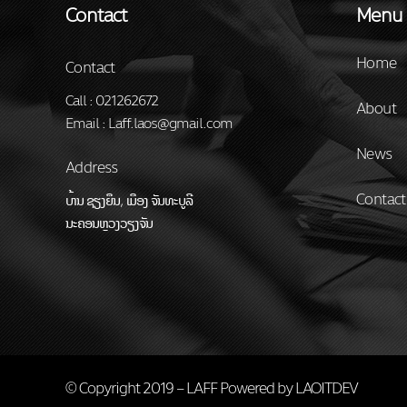
Contact
Menu
Home
Contact
Call : 021262672
About
Email : Laff.laos@gmail.com
News
Address
Contact
ບ້ານ ຊຽງຍືນ, ເມືອງ ຈັນທະບູລີ
ນະຄອນຫຼວງວຽງຈັນ
© Copyright 2019 – LAFF Powered by
LAOITDEV