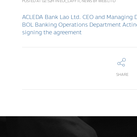
POSTED AT 02:52H
IN
EOI_LAFF II
,
NEWS
BY
WEB.LITD
ACLEDA Bank Lao Ltd. CEO and Managing Di
BOL Banking Operations Department Acting
signing the agreement
SHARE