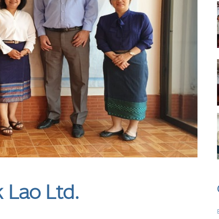
Lao Ltd.