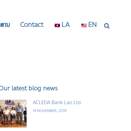
າວສານ
Contact
LA
EN
Our latest blog news
ACLEDA Bank Lao Ltd.
19 NOVEMBER, 2019