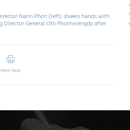
rector Narin Phon (left) shakes hands with
 Director General Oth Phonhxiengdy after
PRINT PAGE