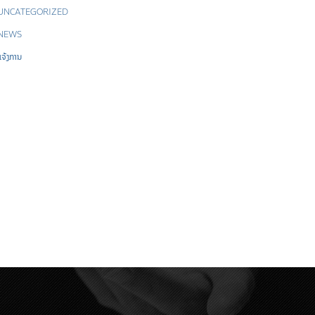
UNCATEGORIZED
NEWS
ແຈ້ງການ