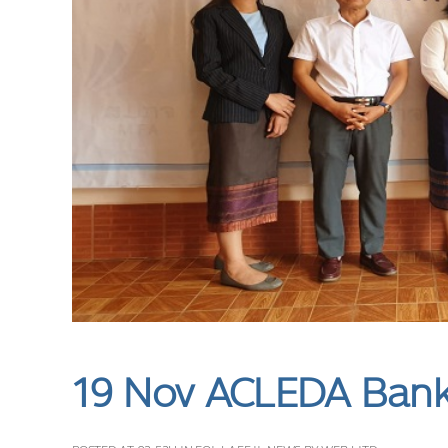
19 Nov
ACLEDA Bank 