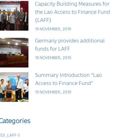
Capacity Building Measures for
the Lao Access to Finance Fund
(LAFF)
19 NOVEMBER, 2019
Germany provides additional
funds for LAFF
19 NOVEMBER, 2019
Summary Introduction “Lao
Access to Finance Fund”
19 NOVEMBER, 2019
Categories
EOI_LAFF II